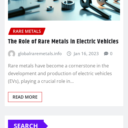
RARE METALS
The Role of Rare Metals in Electric Vehicles
globalraremetals.info
Jan 16, 2023
0
Rare metals have become a cornerstone in the
development and production of electric vehicles
(EVs), playing a crucial role in…
READ MORE
SEARCH