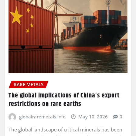
RARE METALS
The global implications of China’s export
restrictions on rare earths
globalraremetals.info
May 10, 2026
0
The global landscape of critical minerals has been