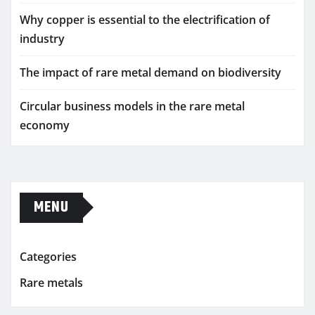
Why copper is essential to the electrification of
industry
The impact of rare metal demand on biodiversity
Circular business models in the rare metal
economy
MENU
Categories
Rare metals