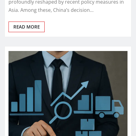
profoundly reshaped by recent policy measures in
Asia. Among these, China’s decision…
READ MORE