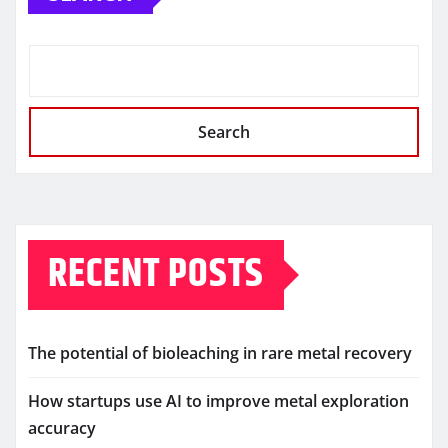
Search
RECENT POSTS
The potential of bioleaching in rare metal recovery
How startups use AI to improve metal exploration
accuracy