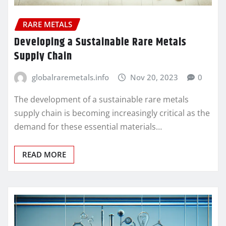
RARE METALS
Developing a Sustainable Rare Metals
Supply Chain
globalraremetals.info
Nov 20, 2023
0
The development of a sustainable rare metals
supply chain is becoming increasingly critical as the
demand for these essential materials…
READ MORE