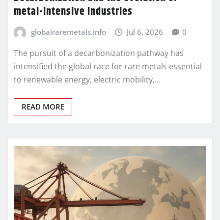
metal-intensive industries
globalraremetals.info
Jul 6, 2026
0
The pursuit of a decarbonization pathway has
intensified the global race for rare metals essential
to renewable energy, electric mobility,…
READ MORE