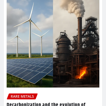
RARE METALS
Decarbonization and the evolution of