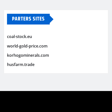
PARTERS SITES
coal-stock.eu
world-gold-price.com
korhogominerals.com
husfarm.trade