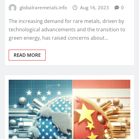
globalraremetals.info
Aug 16, 2023
0
The increasing demand for rare metals, driven by
technological advancements and the transition to
green energy, has raised concerns about…
READ MORE