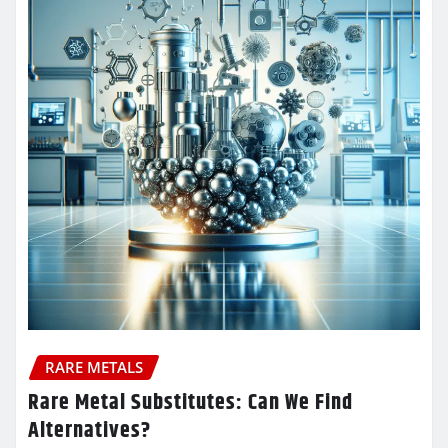
RARE METALS
Rare Metal Substitutes: Can We Find
Alternatives?