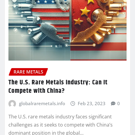
RARE METALS
The U.S. Rare Metals Industry: Can It
Compete with China?
globalraremetals.info
Feb 23, 2023
0
The U.S. rare metals industry faces significant
challenges as it seeks to compete with China’s
dominant position in the global…