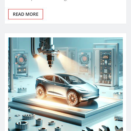
READ MORE