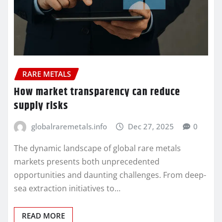
RARE METALS
How market transparency can reduce
supply risks
globalraremetals.info
Dec 27, 2025
0
The dynamic landscape of global rare metals
markets presents both unprecedented
opportunities and daunting challenges. From deep-
sea extraction initiatives to…
READ MORE