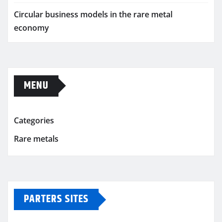
Circular business models in the rare metal
economy
MENU
Categories
Rare metals
PARTERS SITES