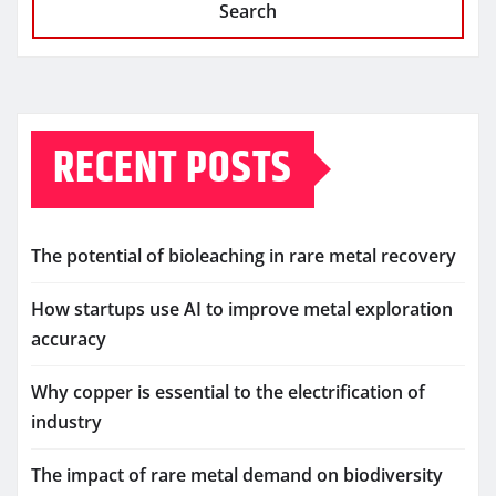
Search
RECENT POSTS
The potential of bioleaching in rare metal recovery
How startups use AI to improve metal exploration
accuracy
Why copper is essential to the electrification of
industry
The impact of rare metal demand on biodiversity