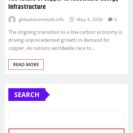
infrastructure
globalraremetals.info
May 4, 2026
0
The ongoing transition to a low-carbon economy is
driving unprecedented growth in demand for
copper. As nations worldwide race to…
READ MORE
SEARCH