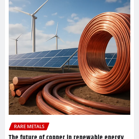
RARE METALS
The future of copper in renewable energy