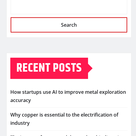
Search
RECENT POSTS
How startups use AI to improve metal exploration
accuracy
Why copper is essential to the electrification of
industry