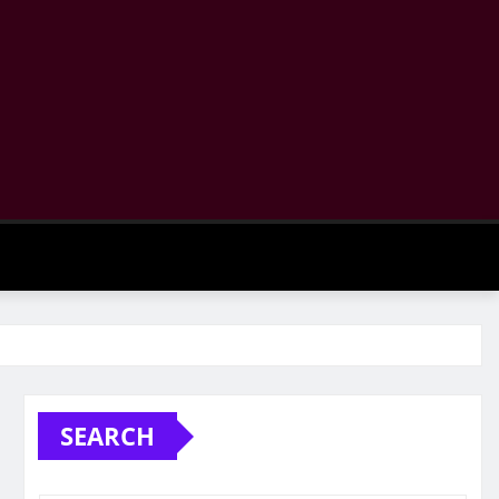
SEARCH