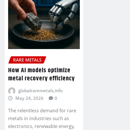
RARE METALS
How AI models optimize
metal recovery efficiency
globalraremetals.info
May 24, 2026
0
The relentless demand for rare
metals in industries such as
electronics, renewable energy,