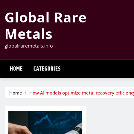
Skip
Global Rare
to
content
Metals
globalraremetals.info
HOME
CATEGORIES
Home
How AI models optimize metal recovery efficienc