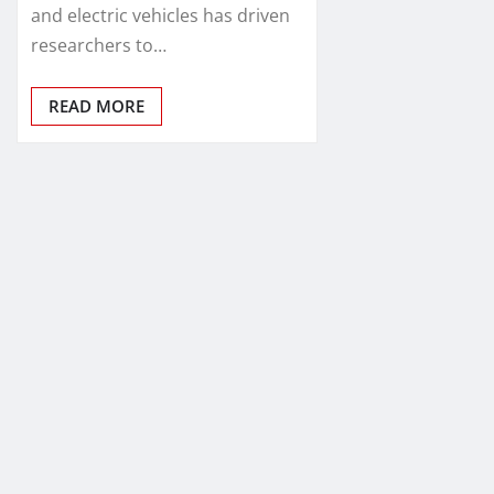
and electric vehicles has driven
researchers to…
READ MORE