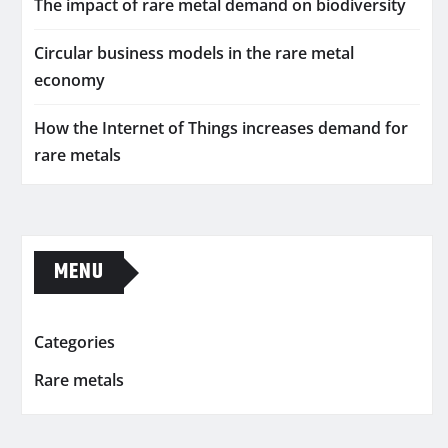
The impact of rare metal demand on biodiversity
Circular business models in the rare metal
economy
How the Internet of Things increases demand for
rare metals
MENU
Categories
Rare metals