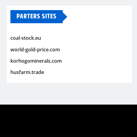
PARTERS SITES
coal-stock.eu
world-gold-price.com
korhogominerals.com
husfarm.trade