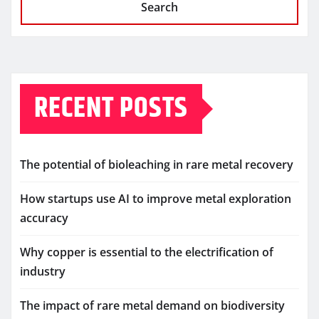
Search
RECENT POSTS
The potential of bioleaching in rare metal recovery
How startups use AI to improve metal exploration
accuracy
Why copper is essential to the electrification of
industry
The impact of rare metal demand on biodiversity