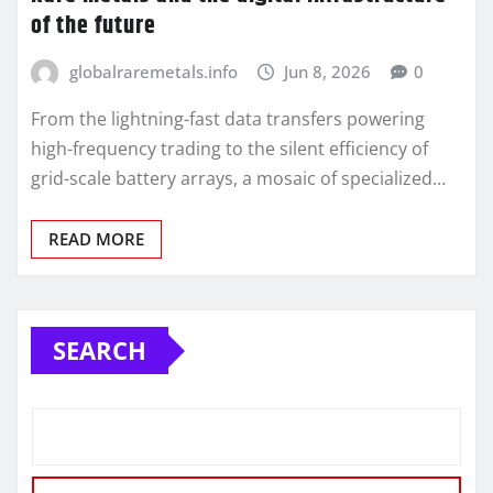
of the future
globalraremetals.info
Jun 8, 2026
0
From the lightning-fast data transfers powering
high-frequency trading to the silent efficiency of
grid-scale battery arrays, a mosaic of specialized…
READ MORE
SEARCH