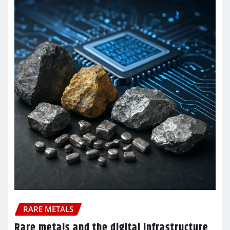
RARE METALS
Rare metals and the digital infrastructure