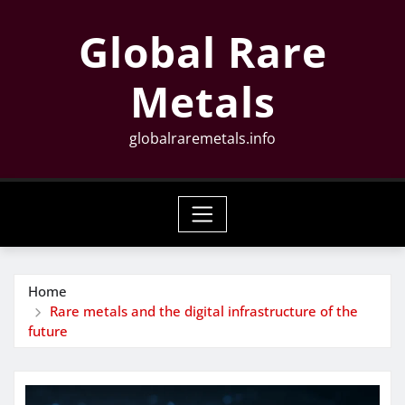
Skip
Global Rare
to
content
Metals
globalraremetals.info
Home
Rare metals and the digital infrastructure of the
future