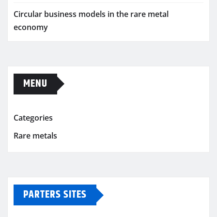
Circular business models in the rare metal
economy
MENU
Categories
Rare metals
PARTERS SITES