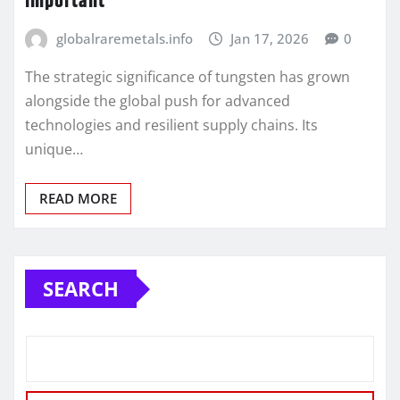
important
globalraremetals.info
Jan 17, 2026
0
The strategic significance of tungsten has grown
alongside the global push for advanced
technologies and resilient supply chains. Its
unique…
READ MORE
SEARCH