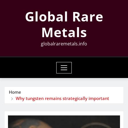
Skip
Global Rare
to
content
Metals
globalraremetals.info
Home
Why tungsten remains strategically important