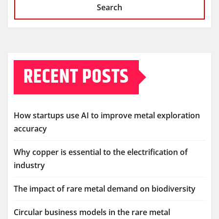
Search
RECENT POSTS
How startups use AI to improve metal exploration
accuracy
Why copper is essential to the electrification of
industry
The impact of rare metal demand on biodiversity
Circular business models in the rare metal