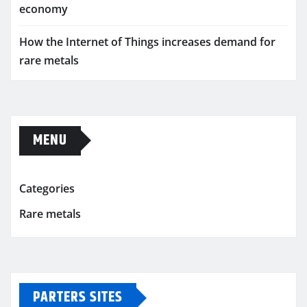
economy
How the Internet of Things increases demand for
rare metals
MENU
Categories
Rare metals
PARTERS SITES