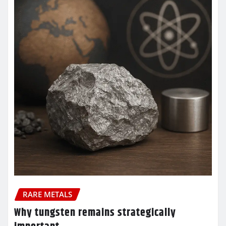
RARE METALS
Why tungsten remains strategically