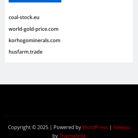
coal-stock.eu
world-gold-price.com
korhogominerals.com
husfarm.trade
Copyright © 2025 | Powered by
WordPress
|
Newsio
by
ThemeArile