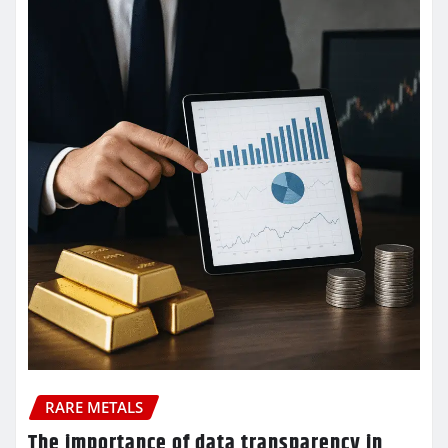
RARE METALS
The importance of data transparency in