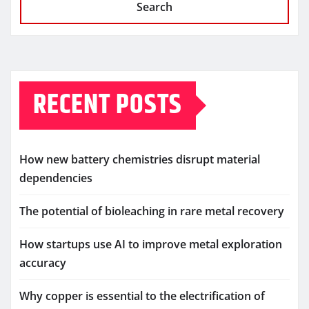
Search
RECENT POSTS
How new battery chemistries disrupt material
dependencies
The potential of bioleaching in rare metal recovery
How startups use AI to improve metal exploration
accuracy
Why copper is essential to the electrification of