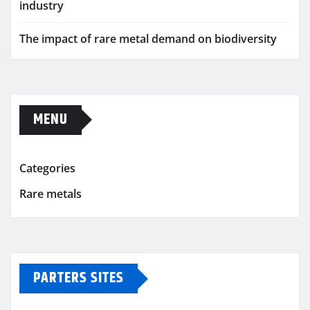
industry
The impact of rare metal demand on biodiversity
MENU
Categories
Rare metals
PARTERS SITES