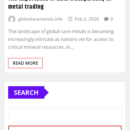
metal trading
globalraremetals.info
Feb 2, 2026
0
The landscape of global rare metals is becoming
increasingly intricate as nations vie for access to
critical mineral resources. In…
READ MORE
SEARCH