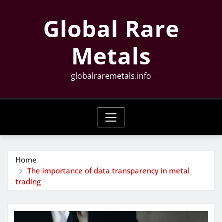
Skip
Global Rare
to
content
Metals
globalraremetals.info
Home
The importance of data transparency in metal
trading