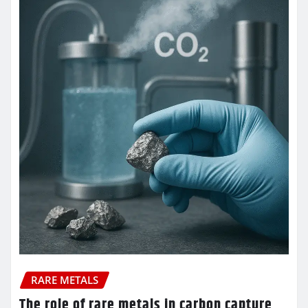
RARE METALS
The role of rare metals in carbon capture