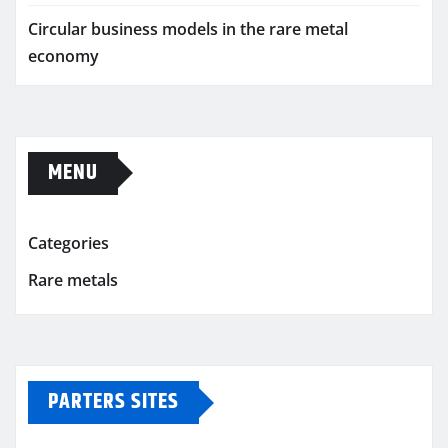
Circular business models in the rare metal
economy
MENU
Categories
Rare metals
PARTERS SITES