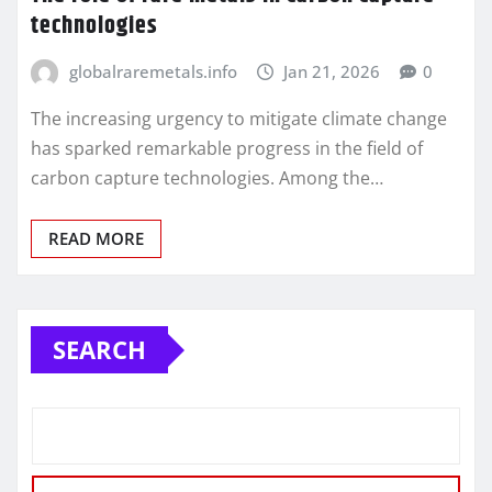
technologies
globalraremetals.info
Jan 21, 2026
0
The increasing urgency to mitigate climate change
has sparked remarkable progress in the field of
carbon capture technologies. Among the…
READ MORE
SEARCH