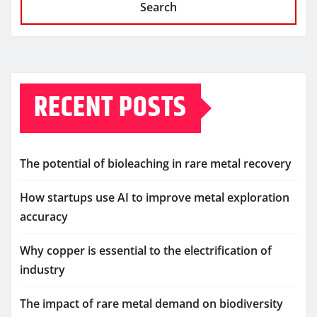
Search
RECENT POSTS
The potential of bioleaching in rare metal recovery
How startups use AI to improve metal exploration
accuracy
Why copper is essential to the electrification of
industry
The impact of rare metal demand on biodiversity