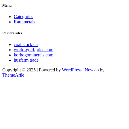
Menu
Categories
Rare metals
Parters sites
coal-stock.eu
world-gold-price.com
korhogominerals.com
husfarm.trade
Copyright © 2025 | Powered by
WordPress
|
Newsio
by
ThemeArile