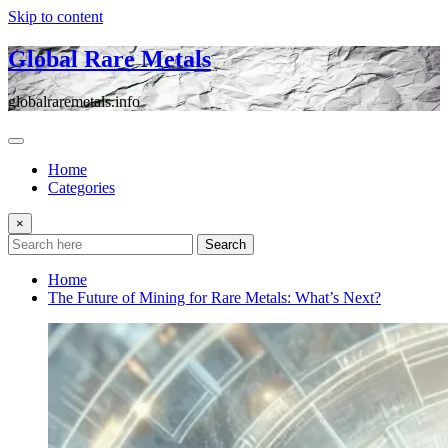
Skip to content
Global Rare Metals
globalraremetals.info
Home
Categories
×
Search
Home
The Future of Mining for Rare Metals: What’s Next?