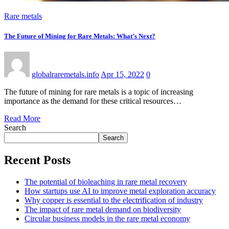
Rare metals
The Future of Mining for Rare Metals: What’s Next?
globalraremetals.info
Apr 15, 2022
0
The future of mining for rare metals is a topic of increasing
importance as the demand for these critical resources…
Read More
Search
Search
Recent Posts
The potential of bioleaching in rare metal recovery
How startups use AI to improve metal exploration accuracy
Why copper is essential to the electrification of industry
The impact of rare metal demand on biodiversity
Circular business models in the rare metal economy