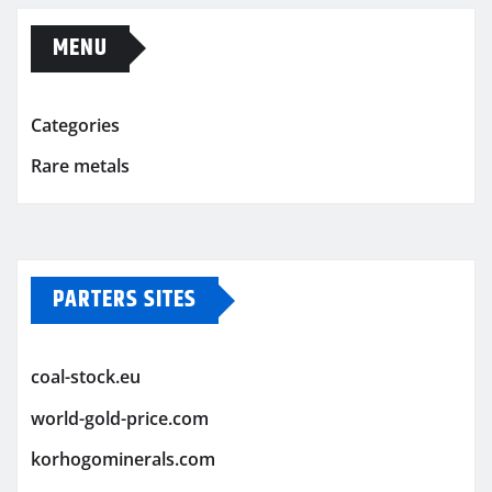
MENU
Categories
Rare metals
PARTERS SITES
coal-stock.eu
world-gold-price.com
korhogominerals.com