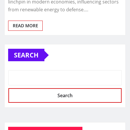
linchpin in modern economies, influencing sectors
from renewable energy to defense.…
READ MORE
SEARCH
Search