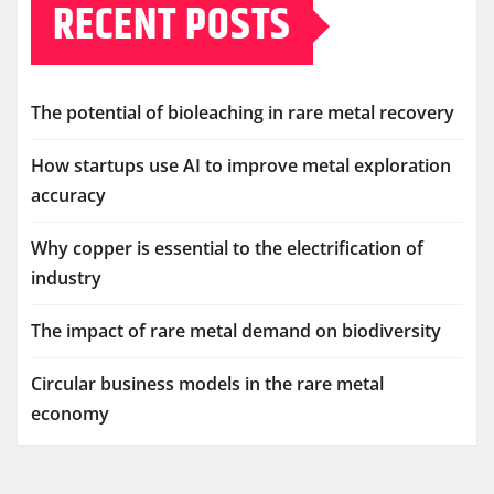
RECENT POSTS
The potential of bioleaching in rare metal recovery
How startups use AI to improve metal exploration
accuracy
Why copper is essential to the electrification of
industry
The impact of rare metal demand on biodiversity
Circular business models in the rare metal
economy