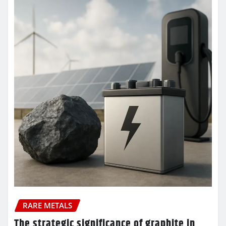
RARE METALS
The strategic significance of graphite in