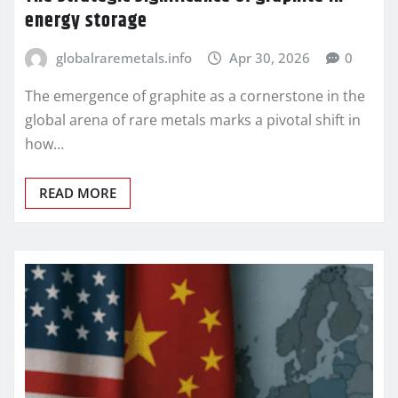
energy storage
globalraremetals.info
Apr 30, 2026
0
The emergence of graphite as a cornerstone in the
global arena of rare metals marks a pivotal shift in
how…
READ MORE