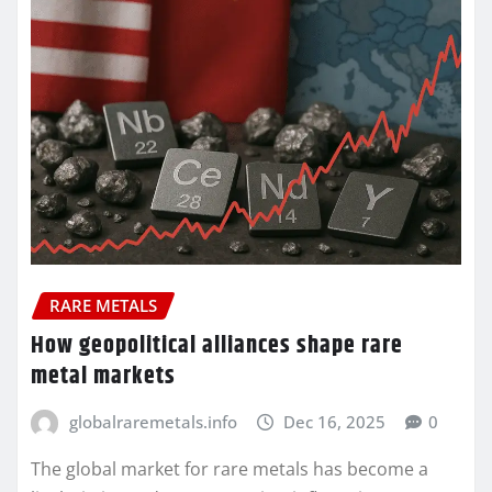
RARE METALS
How geopolitical alliances shape rare
metal markets
globalraremetals.info
Dec 16, 2025
0
The global market for rare metals has become a