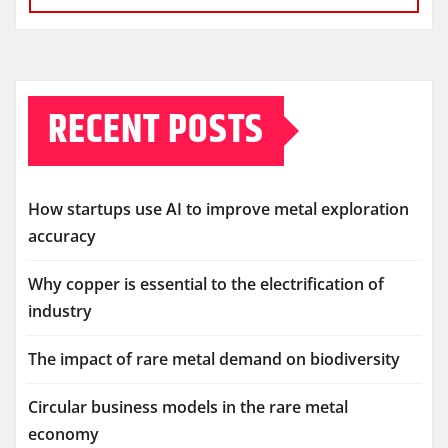
RECENT POSTS
How startups use AI to improve metal exploration
accuracy
Why copper is essential to the electrification of
industry
The impact of rare metal demand on biodiversity
Circular business models in the rare metal
economy