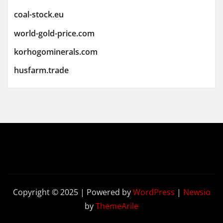
coal-stock.eu
world-gold-price.com
korhogominerals.com
husfarm.trade
Copyright © 2025 | Powered by
WordPress
|
Newsio
by
ThemeArile