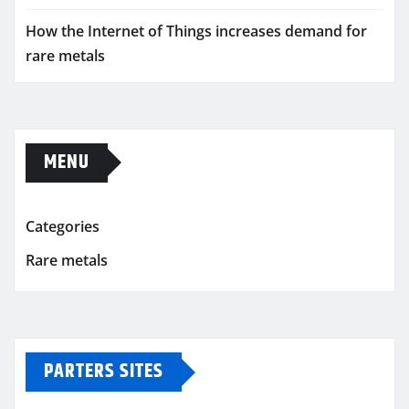
How the Internet of Things increases demand for
rare metals
MENU
Categories
Rare metals
PARTERS SITES