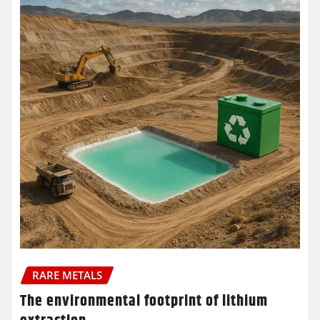
RARE METALS
The environmental footprint of lithium