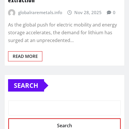
extraction
globalraremetals.info
Nov 28, 2025
0
As the global push for electric mobility and energy
storage accelerates, the demand for lithium has
surged at an unprecedented…
READ MORE
SEARCH
Search