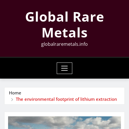
Skip
Global Rare
to
content
Metals
globalraremetals.info
Home
The environmental footprint of lithium extraction