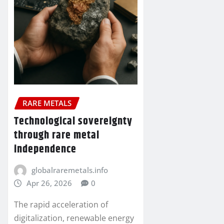
RARE METALS
Technological sovereignty
through rare metal
independence
globalraremetals.info
Apr 26, 2026
0
The rapid acceleration of
digitalization, renewable energy