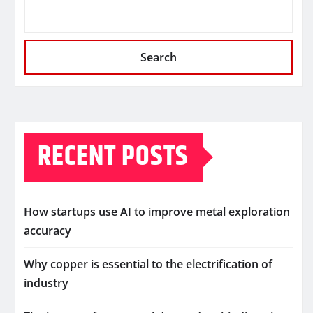
Search
RECENT POSTS
How startups use AI to improve metal exploration
accuracy
Why copper is essential to the electrification of
industry