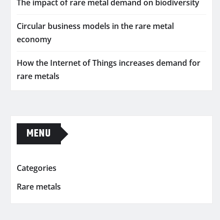
The impact of rare metal demand on biodiversity
Circular business models in the rare metal
economy
How the Internet of Things increases demand for
rare metals
MENU
Categories
Rare metals