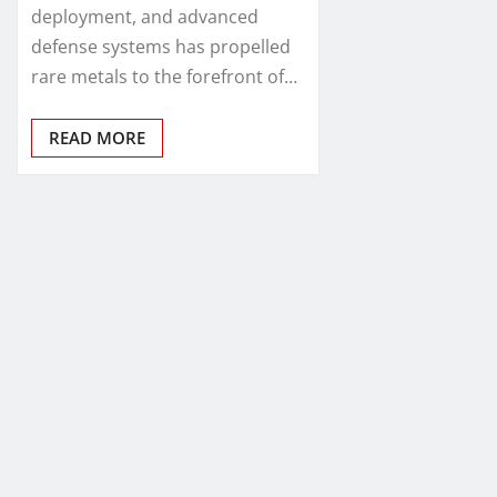
deployment, and advanced
defense systems has propelled
rare metals to the forefront of…
READ MORE