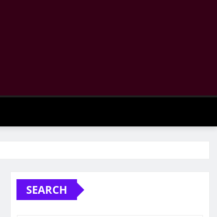
SEARCH