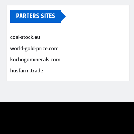
PARTERS SITES
coal-stock.eu
world-gold-price.com
korhogominerals.com
husfarm.trade