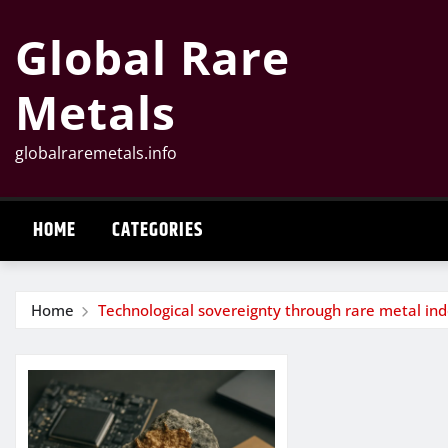
Skip
Global Rare
to
content
Metals
globalraremetals.info
HOME
CATEGORIES
Home
Technological sovereignty through rare metal i